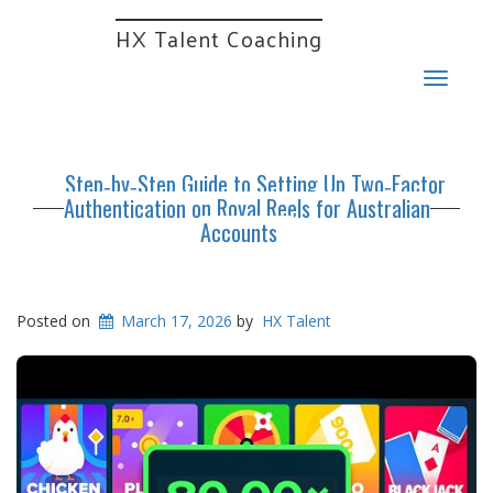
HX Talent Coaching
Toggle
navigat
Step‑by‑Step Guide to Setting Up Two‑Factor
Authentication on Royal Reels for Australian
Accounts
Posted on
March 17, 2026
by
HX Talent