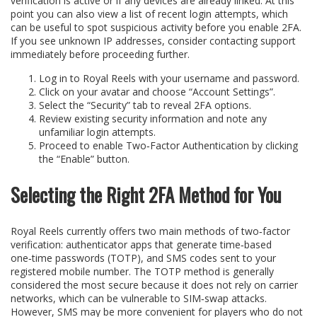
verification is active or if any devices are already linked. At this
point you can also view a list of recent login attempts, which
can be useful to spot suspicious activity before you enable 2FA.
If you see unknown IP addresses, consider contacting support
immediately before proceeding further.
Log in to Royal Reels with your username and password.
Click on your avatar and choose “Account Settings”.
Select the “Security” tab to reveal 2FA options.
Review existing security information and note any
unfamiliar login attempts.
Proceed to enable Two‑Factor Authentication by clicking
the “Enable” button.
Selecting the Right 2FA Method for You
Royal Reels currently offers two main methods of two‑factor
verification: authenticator apps that generate time‑based
one‑time passwords (TOTP), and SMS codes sent to your
registered mobile number. The TOTP method is generally
considered the most secure because it does not rely on carrier
networks, which can be vulnerable to SIM‑swap attacks.
However, SMS may be more convenient for players who do not