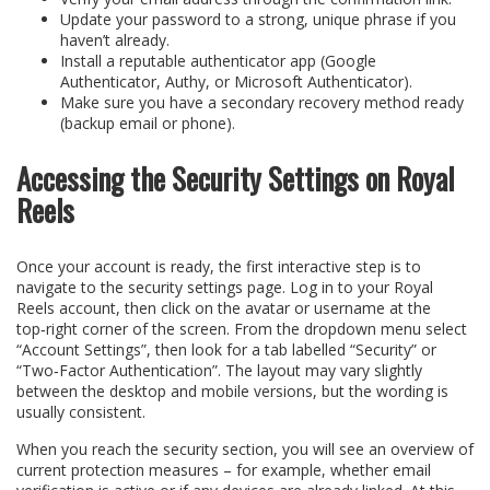
Update your password to a strong, unique phrase if you
haven’t already.
Install a reputable authenticator app (Google
Authenticator, Authy, or Microsoft Authenticator).
Make sure you have a secondary recovery method ready
(backup email or phone).
Accessing the Security Settings on Royal
Reels
Once your account is ready, the first interactive step is to
navigate to the security settings page. Log in to your Royal
Reels account, then click on the avatar or username at the
top‑right corner of the screen. From the dropdown menu select
“Account Settings”, then look for a tab labelled “Security” or
“Two‑Factor Authentication”. The layout may vary slightly
between the desktop and mobile versions, but the wording is
usually consistent.
When you reach the security section, you will see an overview of
current protection measures – for example, whether email