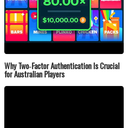
Why Two‑Factor Authentication Is Crucial
for Australian Players