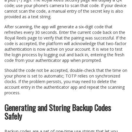
code; use your phone’s camera to scan that code. If your device
cannot scan the code, a manual entry of the secret key is also
provided as a text string.
After scanning, the app will generate a six‑digit code that
refreshes every 30 seconds. Enter the current code back on the
Royal Reels page to verify that the pairing was successful. If the
code is accepted, the platform will acknowledge that two‑factor
authentication is now active on your account. It is wise to test
the login process by logging out and back in, entering the fresh
code from your authenticator app when prompted.
Should the code not be accepted, double‑check that the time on
your phone is set to automatic; TOTP relies on synchronized
clocks. If the problem persists, you may need to delete the
account entry in the authenticator app and repeat the scanning
process.
Generating and Storing Backup Codes
Safely
Backup codes are a set of one‑time use strings that let you