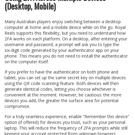
(Desktop, Mobile)
Many Australian players enjoy switching between a desktop
computer at home and a mobile device while on the go. Royal
Reels supports this flexibility, but you need to understand how
2FA works on each platform. On a desktop, after entering your
username and password, a prompt will ask you to type the
six‑digit code generated by your authenticator app on your
phone. This means you do not need to install the authenticator
on the computer itself.
If you prefer to have the authenticator on both phone and
tablet, you can set up the same secret key on multiple devices
using the QR code scanning feature. Both devices will then
generate identical codes, letting you choose whichever is
convenient at the moment. However, be cautious: the more
devices you add, the greater the surface area for potential
compromise.
For a truly seamless experience, enable “Remember this device”
option (if offered) for devices you trust, such as your personal
laptop. This will reduce the frequency of 2FA prompts while still
keeping your account protected from unknown browsers.