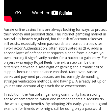
Aussie online casino fans are always looking for ways to protect
their money and personal data. The internet gambling market in
Australia is heavily regulated, but the risk of account takeover
still exists, especially when passwords are reused across sites.
Two‑Factor Authentication, often abbreviated as 2FA, adds a
second layer of defence that requires a code from a device you
own, making it significantly harder for a hacker to gain entry. For
players who enjoy Royal Reels, the extra step can be the
difference between a safe night of gaming and a frantic call to
support because their balance vanished. Moreover, Aussie
banks and payment processors are increasingly demanding
stronger verification methods, and having 2FA already set up on
your casino account aligns with those expectations.
In addition, the Australian gambling community has a strong
sense of camaraderie; when one member shares a security tip,
the whole group benefits. By adopting 2FA early, you set a good
example for friends who might still be using only a password.