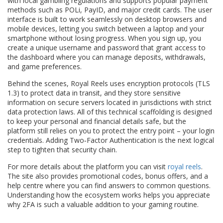
with local gambling regulations and supports popular payment
methods such as POLi, PayID, and major credit cards. The user
interface is built to work seamlessly on desktop browsers and
mobile devices, letting you switch between a laptop and your
smartphone without losing progress. When you sign up, you
create a unique username and password that grant access to
the dashboard where you can manage deposits, withdrawals,
and game preferences.
Behind the scenes, Royal Reels uses encryption protocols (TLS
1.3) to protect data in transit, and they store sensitive
information on secure servers located in jurisdictions with strict
data protection laws. All of this technical scaffolding is designed
to keep your personal and financial details safe, but the
platform still relies on you to protect the entry point – your login
credentials. Adding Two‑Factor Authentication is the next logical
step to tighten that security chain.
For more details about the platform you can visit
royal reels
.
The site also provides promotional codes, bonus offers, and a
help centre where you can find answers to common questions.
Understanding how the ecosystem works helps you appreciate
why 2FA is such a valuable addition to your gaming routine.