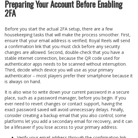
Preparing Your Account Before Enabling
2FA
Before you start the actual 2FA setup, there are a few
housekeeping tasks that will make the process smoother. First,
ensure that your email address is verified; Royal Reels will send
a confirmation link that you must click before any security
changes are allowed. Second, double‑check that you have a
stable internet connection, because the QR code used for
authenticator apps needs to be scanned without interruption.
Third, decide which device you will use as your primary
authenticator – most players prefer their smartphone because it
is always on hand.
It is also wise to write down your current password in a secure
place, such as a password manager, before you begin. If you
ever need to revert changes or contact support, having the
exact password saved will avoid unnecessary delays. Finally,
consider creating a backup email that you also control; some
platforms let you add a secondary email for recovery, and it can
be a lifesaver if you lose access to your primary address.
Verify your email address through the confirmation link.