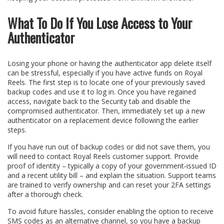
What To Do If You Lose Access to Your
Authenticator
Losing your phone or having the authenticator app delete itself
can be stressful, especially if you have active funds on Royal
Reels. The first step is to locate one of your previously saved
backup codes and use it to log in. Once you have regained
access, navigate back to the Security tab and disable the
compromised authenticator. Then, immediately set up a new
authenticator on a replacement device following the earlier
steps.
If you have run out of backup codes or did not save them, you
will need to contact Royal Reels customer support. Provide
proof of identity – typically a copy of your government‑issued ID
and a recent utility bill – and explain the situation. Support teams
are trained to verify ownership and can reset your 2FA settings
after a thorough check.
To avoid future hassles, consider enabling the option to receive
SMS codes as an alternative channel, so you have a backup