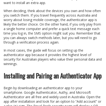
want to install an extra app.
When deciding, think about the devices you own and how often
you switch them. If you travel frequently across Australia and
worry about losing mobile coverage, the authenticator app is
likely the better choice. On the other hand, if you only play from
a single home computer and prefer a quick text message each
time you log in, the SMS option might suit you. Remember that
you can always switch methods later, but you will need to go
through a verification process again.
In most cases, the guide will focus on setting up the
authenticator app because it provides the highest level of
security for Australian players who value their personal data and
winnings.
Installing and Pairing an Authenticator App
Begin by downloading an authenticator app to your
smartphone. Google Authenticator, Authy, and Microsoft
Authenticator are all free and widely used in Australia. Open the
app after installation and look for an option to “Add account” or
a plus (+) sign. The Royal Reels security page will display a QR