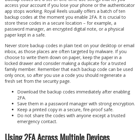
access your account if you lose your phone or the authenticator
app stops working. Royal Reels usually offers a batch of ten
backup codes at the moment you enable 2FA. It is crucial to
store these codes in a secure location – for example, a
password manager, an encrypted digital note, or a physical
paper kept in a safe.
Never store backup codes in plain text on your desktop or email
inbox, as those places are often targeted by malware. If you
choose to write them down on paper, keep the paper in a
locked drawer and consider making a duplicate for a trusted
family member. Remember that each backup code can be used
only once, so after you use a code you should regenerate a
fresh set from the security page.
Download the backup codes immediately after enabling
2FA.
Save them in a password manager with strong encryption.
Keep a printed copy in a secure, fire‑proof safe.
Do not share the codes with anyone except a trusted
emergency contact.
Using 2FA Across Multiple Devices