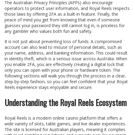
The Australian Privacy Principles (APPs) also encourage
operators to protect user information, and Royal Reels respects
those laws by offering 2FA as a built‑in feature. Finally, the
peace of mind you get from knowing that even if someone
guesses your password they still cannot log in, is priceless for
any gambler who values both fun and safety.
It is not just about preventing loss of funds. A compromised
account can also lead to misuse of personal details, such as
your name, address, and banking information. This could result
in identity theft, which is a serious issue across Australia. When
you enable 2FA, you are effectively creating a digital lock that
only you can open with your phone or hardware token. The
following sections will walk you through the process in a clear,
step‑by‑step fashion, so you can feel confident that your Royal
Reels experience stays enjoyable and secure.
Understanding the Royal Reels Ecosystem
Royal Reels is a modern online casino platform that offers a
wide variety of slots, table games, and live dealer experiences.
The site is licensed for Australian players, meaning it complies