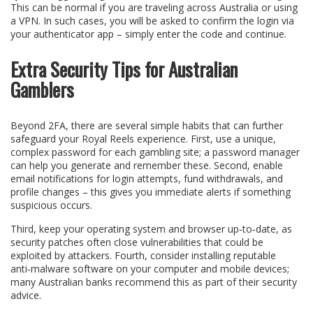
This can be normal if you are traveling across Australia or using
a VPN. In such cases, you will be asked to confirm the login via
your authenticator app – simply enter the code and continue.
Extra Security Tips for Australian
Gamblers
Beyond 2FA, there are several simple habits that can further
safeguard your Royal Reels experience. First, use a unique,
complex password for each gambling site; a password manager
can help you generate and remember these. Second, enable
email notifications for login attempts, fund withdrawals, and
profile changes – this gives you immediate alerts if something
suspicious occurs.
Third, keep your operating system and browser up‑to‑date, as
security patches often close vulnerabilities that could be
exploited by attackers. Fourth, consider installing reputable
anti‑malware software on your computer and mobile devices;
many Australian banks recommend this as part of their security
advice.