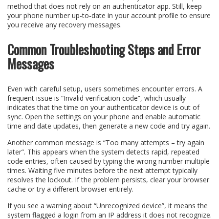
method that does not rely on an authenticator app. Still, keep
your phone number up‑to‑date in your account profile to ensure
you receive any recovery messages.
Common Troubleshooting Steps and Error
Messages
Even with careful setup, users sometimes encounter errors. A
frequent issue is “Invalid verification code”, which usually
indicates that the time on your authenticator device is out of
sync. Open the settings on your phone and enable automatic
time and date updates, then generate a new code and try again.
Another common message is “Too many attempts – try again
later”. This appears when the system detects rapid, repeated
code entries, often caused by typing the wrong number multiple
times. Waiting five minutes before the next attempt typically
resolves the lockout. If the problem persists, clear your browser
cache or try a different browser entirely.
If you see a warning about “Unrecognized device”, it means the
system flagged a login from an IP address it does not recognize.