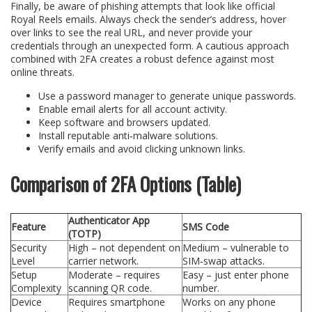
Finally, be aware of phishing attempts that look like official
Royal Reels emails. Always check the sender’s address, hover
over links to see the real URL, and never provide your
credentials through an unexpected form. A cautious approach
combined with 2FA creates a robust defence against most
online threats.
Use a password manager to generate unique passwords.
Enable email alerts for all account activity.
Keep software and browsers updated.
Install reputable anti‑malware solutions.
Verify emails and avoid clicking unknown links.
Comparison of 2FA Options (Table)
Authenticator App
Feature
SMS Code
(TOTP)
Security
High – not dependent on
Medium – vulnerable to
Level
carrier network.
SIM‑swap attacks.
Setup
Moderate – requires
Easy – just enter phone
Complexity
scanning QR code.
number.
Device
Requires smartphone
Works on any phone